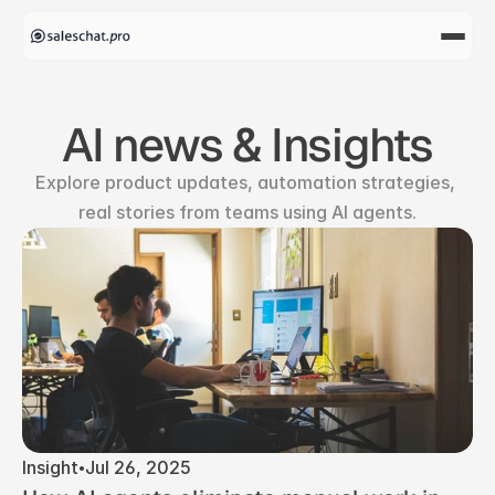
AI news & Insights
Explore product updates, automation strategies, 
real stories from teams using AI agents.
Insight
Jul 26, 2025