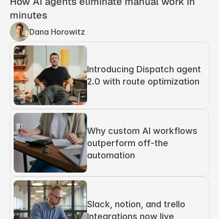
How AI agents eliminate manual work in 
minutes
Dana Horowitz
Introducing Dispatch agent  
2.0 with route optimization
Why custom AI workflows 
outperform off-the 
automation
Slack, notion, and trello 
Integrations now live